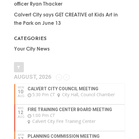
officer Ryan Thacker
Calvert City says GET CREATIVE at Kids Art in
the Park on June 13
CATEGORIES
Your City News
AUGUST, 2026
MON
CALVERT CITY COUNCIL MEETING
10
5:30 Pm
CT
City Hall, Council Chamber
AUG
WED
FIRE TRAINING CENTER BOARD MEETING
12
1:00 Pm
CT
AUG
Calvert City Fire Training Center
MON
PLANNING COMMISSION MEETING