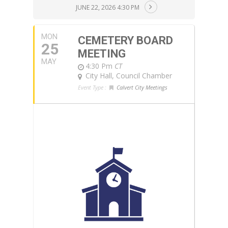
JUNE 22, 2026 4:30 PM
MON
CEMETERY BOARD
25
MEETING
MAY
4:30 Pm
CT
City Hall, Council Chamber
Event Type :
Calvert City Meetings