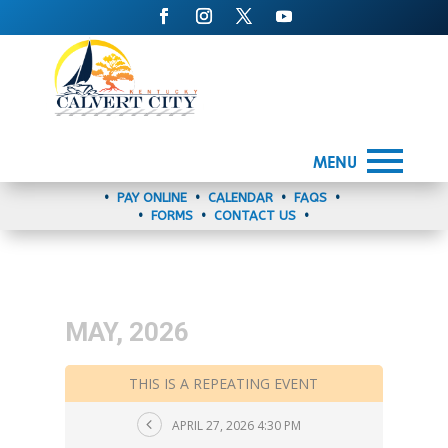
MENU
•
PAY ONLINE
•
CALENDAR
•
FAQS
•
•
FORMS
•
CONTACT US
•
MAY, 2026
THIS IS A REPEATING EVENT
APRIL 27, 2026 4:30 PM