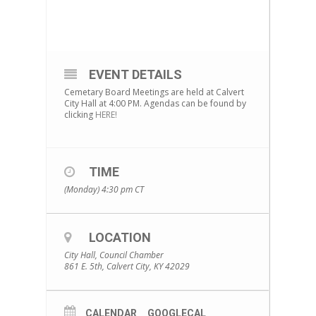
EVENT DETAILS
Cemetary Board Meetings are held at Calvert
City Hall at 4:00 PM. Agendas can be found by
clicking
HERE!
TIME
(Monday) 4:30 pm
CT
LOCATION
City Hall, Council Chamber
861 E. 5th, Calvert City, KY 42029
CALENDAR
GOOGLECAL