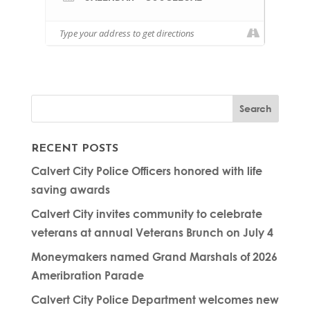
RECENT POSTS
Calvert City Police Officers honored with life
saving awards
Calvert City invites community to celebrate
veterans at annual Veterans Brunch on July 4
Moneymakers named Grand Marshals of 2026
Ameribration Parade
Calvert City Police Department welcomes new