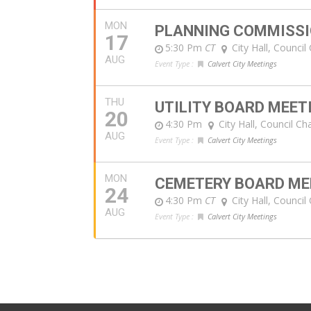
MON
PLANNING COMMISSI
17
5:30 Pm
CT
City Hall, Counci
AUG
Event Type :
Calvert City Meetings
THU
UTILITY BOARD MEET
20
4:30 Pm
City Hall, Council C
AUG
Event Type :
Calvert City Meetings
MON
CEMETERY BOARD ME
24
4:30 Pm
CT
City Hall, Counci
AUG
Event Type :
Calvert City Meetings