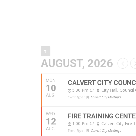
AUGUST, 2026
MON
CALVERT CITY COUNC
10
5:30 Pm
CT
City Hall, Counci
AUG
Event Type :
Calvert City Meetings
WED
FIRE TRAINING CENT
12
1:00 Pm
CT
Calvert City Fire 
AUG
Event Type :
Calvert City Meetings