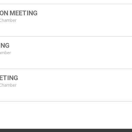
ON MEETING
l Chamber
ING
hamber
ETING
l Chamber