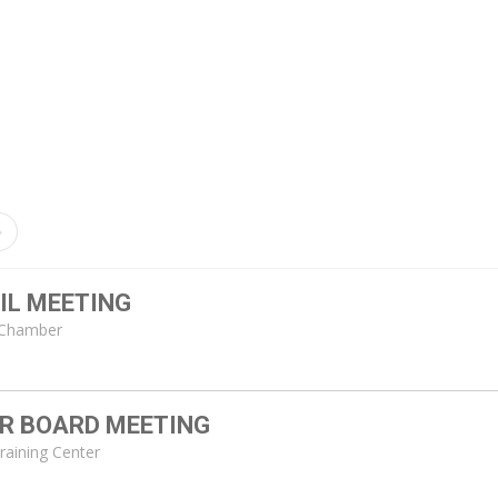
IL MEETING
l Chamber
ER BOARD MEETING
Training Center