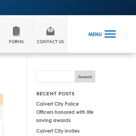
MENU
RECENT POSTS
Calvert City Police
Officers honored with life
saving awards
Calvert City invites