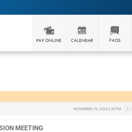
NOVEMBER 18, 2024 5:30 PM
SION MEETING