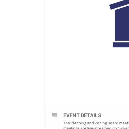
EVENT DETAILS
The Planning and Zoning Board meets o
meetings are live-streamed on
Calver