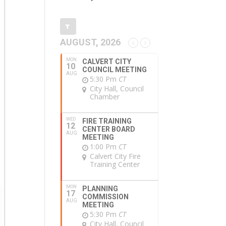
AUGUST, 2026
MON
CALVERT CITY
10
COUNCIL MEETING
AUG
5:30 Pm
CT
City Hall, Council
Chamber
WED
FIRE TRAINING
12
CENTER BOARD
AUG
MEETING
1:00 Pm
CT
Calvert City Fire
Training Center
MON
PLANNING
17
COMMISSION
AUG
MEETING
5:30 Pm
CT
City Hall, Council