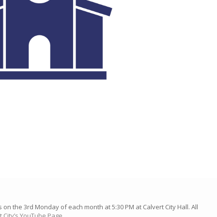
n the 3rd Monday of each month at 5:30 PM at Calvert City Hall. All
t City’s YouTube Page.