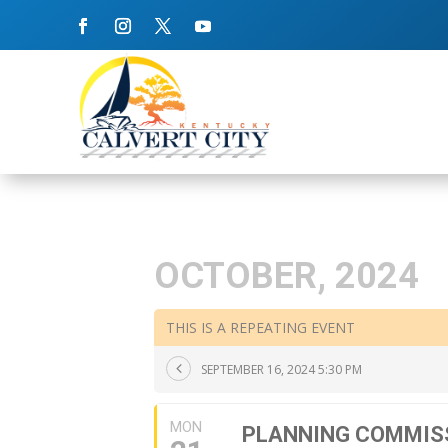
OCTOBER, 2024
THIS IS A REPEATING EVENT
SEPTEMBER 16, 2024 5:30 PM
MON
PLANNING COMMIS