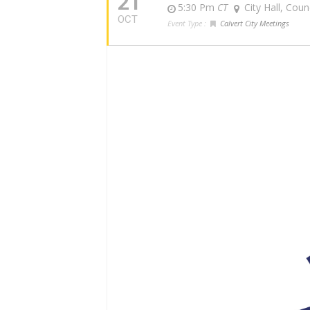
21
5:30 Pm
CT
City Hall, Cou
OCT
Event Type :
Calvert City Meetings