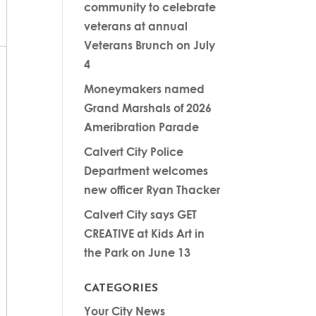
community to celebrate
veterans at annual
Veterans Brunch on July
4
Moneymakers named
Grand Marshals of 2026
Ameribration Parade
Calvert City Police
Department welcomes
new officer Ryan Thacker
Calvert City says GET
CREATIVE at Kids Art in
the Park on June 13
CATEGORIES
Your City News