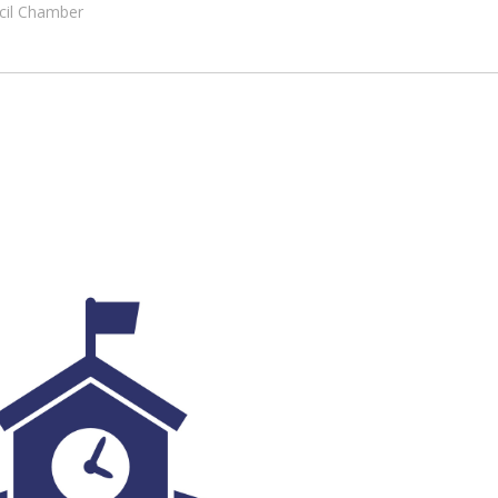
ncil Chamber