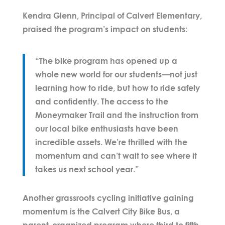
Kendra Glenn
, Principal of Calvert Elementary,
praised the program’s impact on students:
“The bike program has opened up a
whole new world for our students—not just
learning how to ride, but how to ride safely
and confidently. The access to the
Moneymaker Trail and the instruction from
our local bike enthusiasts have been
incredible assets. We’re thrilled with the
momentum and can’t wait to see where it
takes us next school year.”
Another grassroots cycling initiative gaining
momentum is the
Calvert City Bike Bus
, a
parent-organized program where third to fifth-