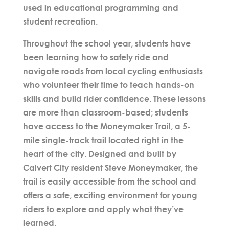
used in educational programming and
student recreation.
Throughout the school year, students have
been learning how to safely ride and
navigate roads from local cycling enthusiasts
who volunteer their time to teach hands-on
skills and build rider confidence. These lessons
are more than classroom-based; students
have access to the
Moneymaker Trail
, a 5-
mile single-track trail located right in the
heart of the city. Designed and built by
Calvert City resident
Steve Moneymaker
, the
trail is easily accessible from the school and
offers a safe, exciting environment for young
riders to explore and apply what they’ve
learned.