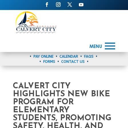
MENU
•
PAY ONLINE
•
CALENDAR
•
FAQS
•
•
FORMS
•
CONTACT US
•
CALVERT CITY
HIGHLIGHTS NEW BIKE
PROGRAM FOR
ELEMENTARY
STUDENTS, PROMOTING
SAFETY, HEALTH, AND