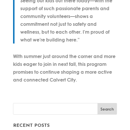
Seeing our kids out there today—with the
support of such passionate parents and
community volunteers—shows a
commitment not just to safety and
wellness, but to each other. I’m proud of
what we’re building here.”
With summer just around the corner and more
kids eager to join in next fall, this program
promises to continue shaping a more active
and connected Calvert City.
RECENT POSTS