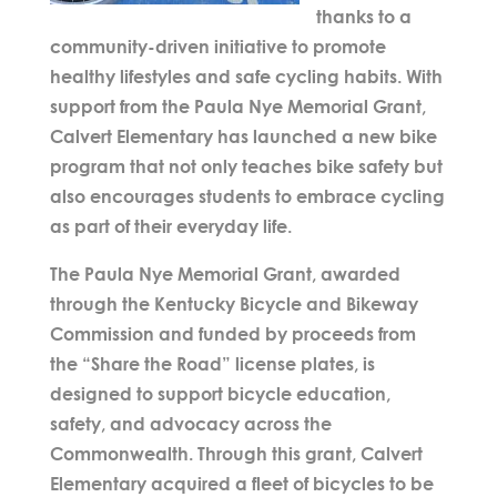
thanks to a
community-driven initiative to promote
healthy lifestyles and safe cycling habits. With
support from the
Paula Nye Memorial Grant
,
Calvert Elementary has launched a new bike
program that not only teaches bike safety but
also encourages students to embrace cycling
as part of their everyday life.
The
Paula Nye Memorial Grant
, awarded
through the Kentucky Bicycle and Bikeway
Commission and funded by proceeds from
the “Share the Road” license plates, is
designed to support bicycle education,
safety, and advocacy across the
Commonwealth. Through this grant, Calvert
Elementary acquired a fleet of bicycles to be