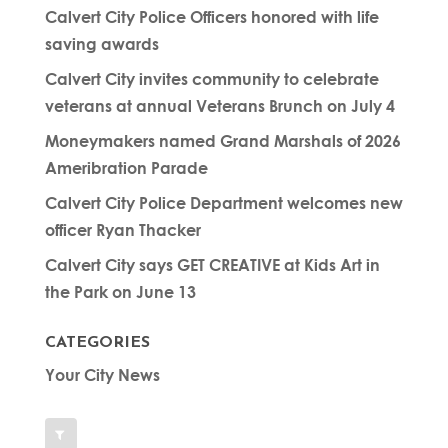
Calvert City Police Officers honored with life
saving awards
Calvert City invites community to celebrate
veterans at annual Veterans Brunch on July 4
Moneymakers named Grand Marshals of 2026
Ameribration Parade
Calvert City Police Department welcomes new
officer Ryan Thacker
Calvert City says GET CREATIVE at Kids Art in
the Park on June 13
CATEGORIES
Your City News