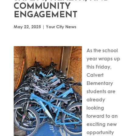
COMMUNITY
ENGAGEMENT
May 22, 2025
|
Your City News
As the school
year wraps up
this Friday,
Calvert
Elementary
students are
already
looking
forward to an
exciting new
opportunity