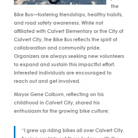
the
Bike Bus—fostering friendships, healthy habits,
and road safety awareness. While not
affiliated with Calvert Elementary or the City of
Calvert City, the Bike Bus reflects the spirit of
collaboration and community pride.
Organizers are always seeking new volunteers
to expand and sustain this impactful effort.
Interested individuals are encouraged to
reach out and get involved.
Mayor
Gene Colburn
, reflecting on his
childhood in Calvert City, shared his
enthusiasm for the growing bike culture:
“I grew up riding bikes all over Calvert City.