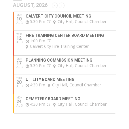
AUGUST, 2026
MON
CALVERT CITY COUNCIL MEETING
10
5:30 Pm
CT
City Hall, Council Chamber
AUG
WED
FIRE TRAINING CENTER BOARD MEETING
12
1:00 Pm
CT
AUG
Calvert City Fire Training Center
MON
PLANNING COMMISSION MEETING
17
5:30 Pm
CT
City Hall, Council Chamber
AUG
THU
UTILITY BOARD MEETING
20
4:30 Pm
City Hall, Council Chamber
AUG
MON
CEMETERY BOARD MEETING
24
4:30 Pm
CT
City Hall, Council Chamber
AUG