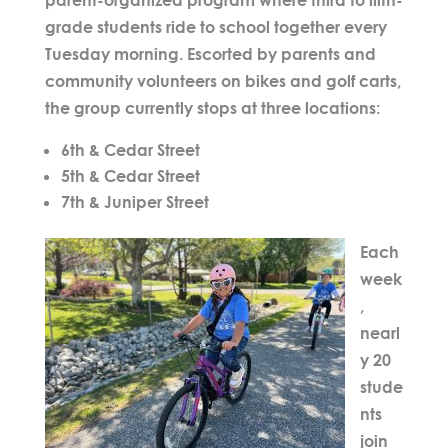
grade students ride to school together every
Tuesday morning. Escorted by parents and
community volunteers on bikes and golf carts,
the group currently stops at
three locations
:
6th & Cedar Street
5th & Cedar Street
7th & Juniper Street
Each
week
,
nearl
y
20
stude
nts
join