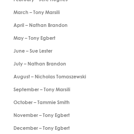
March – Tony Marsili
April – Nathan Brandon
May – Tony Egbert
June – Sue Lester
July – Nathan Brandon
August – Nicholas Tomaszewski
September – Tony Marsili
October – Tammie Smith
November – Tony Egbert
December – Tony Egbert