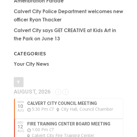
Ameribration Parade
Calvert City Police Department welcomes new
officer Ryan Thacker
Calvert City says GET CREATIVE at Kids Art in
the Park on June 13
CATEGORIES
Your City News
AUGUST, 2026
MON
CALVERT CITY COUNCIL MEETING
10
5:30 Pm
CT
City Hall, Council Chamber
AUG
WED
FIRE TRAINING CENTER BOARD MEETING
12
1:00 Pm
CT
AUG
Calvert City Fire Training Center