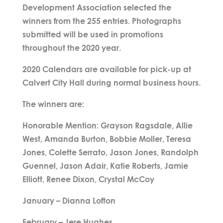
Development Association selected the
winners from the 255 entries. Photographs
submitted will be used in promotions
throughout the 2020 year.
2020 Calendars are available for pick-up at
Calvert City Hall during normal business hours.
The winners are:
Honorable Mention: Grayson Ragsdale, Allie
West, Amanda Burton, Bobbie Moller, Teresa
Jones, Colette Serrato, Jason Jones, Randolph
Guennel, Jason Adair, Katie Roberts, Jamie
Elliott, Renee Dixon, Crystal McCoy
January – Dianna Lofton
February – Jere Hughes