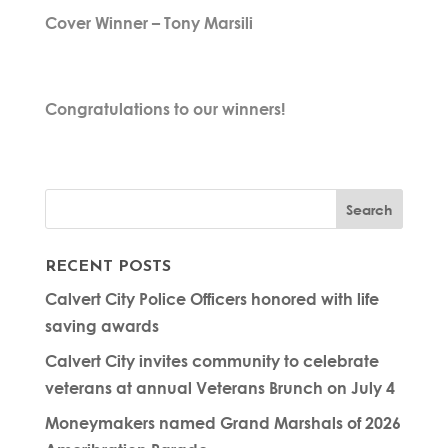
Cover Winner – Tony Marsili
Congratulations to our winners!
RECENT POSTS
Calvert City Police Officers honored with life
saving awards
Calvert City invites community to celebrate
veterans at annual Veterans Brunch on July 4
Moneymakers named Grand Marshals of 2026