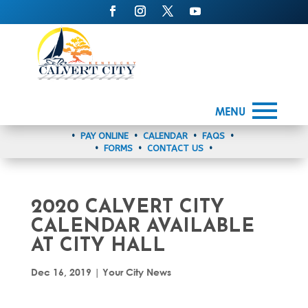
MENU
•
PAY ONLINE
•
CALENDAR
•
FAQS
•
•
FORMS
•
CONTACT US
•
2020 CALVERT CITY
CALENDAR AVAILABLE
AT CITY HALL
Dec 16, 2019
|
Your City News