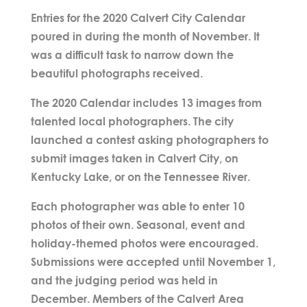
Entries for the 2020 Calvert City Calendar
poured in during the month of November. It
was a difficult task to narrow down the
beautiful photographs received.
The 2020 Calendar includes 13 images from
talented local photographers. The city
launched a contest asking photographers to
submit images taken in Calvert City, on
Kentucky Lake, or on the Tennessee River.
Each photographer was able to enter 10
photos of their own. Seasonal, event and
holiday-themed photos were encouraged.
Submissions were accepted until November 1,
and the judging period was held in
December. Members of the Calvert Area