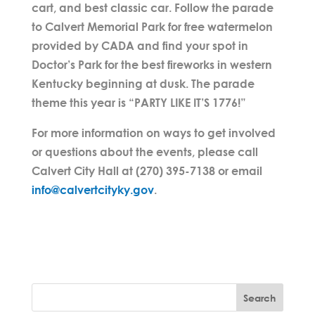
cart, and best classic car. Follow the parade
to Calvert Memorial Park for free watermelon
provided by CADA and find your spot in
Doctor’s Park for the best fireworks in western
Kentucky beginning at dusk. The parade
theme this year is “PARTY LIKE IT’S 1776!”
For more information on ways to get involved
or questions about the events, please call
Calvert City Hall at (270) 395-7138 or email
info@calvertcityky.gov
.