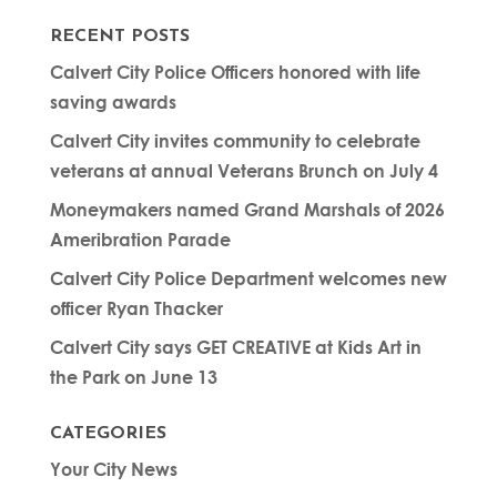
RECENT POSTS
Calvert City Police Officers honored with life
saving awards
Calvert City invites community to celebrate
veterans at annual Veterans Brunch on July 4
Moneymakers named Grand Marshals of 2026
Ameribration Parade
Calvert City Police Department welcomes new
officer Ryan Thacker
Calvert City says GET CREATIVE at Kids Art in
the Park on June 13
CATEGORIES
Your City News