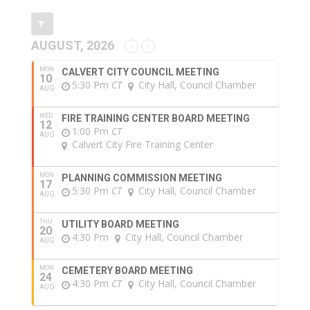
AUGUST, 2026
MON
CALVERT CITY COUNCIL MEETING
10
5:30 Pm
CT
City Hall, Council Chamber
AUG
WED
FIRE TRAINING CENTER BOARD MEETING
12
1:00 Pm
CT
AUG
Calvert City Fire Training Center
MON
PLANNING COMMISSION MEETING
17
5:30 Pm
CT
City Hall, Council Chamber
AUG
THU
UTILITY BOARD MEETING
20
4:30 Pm
City Hall, Council Chamber
AUG
MON
CEMETERY BOARD MEETING
24
4:30 Pm
CT
City Hall, Council Chamber
AUG