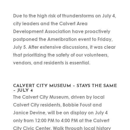
Due to the high risk of thunderstorms on July 4,
city leaders and the Calvert Area
Development Association have proactively
postponed the Ameribration event to Friday,
July 5. After extensive discussions, it was clear
that prioritizing the safety of our volunteers,
vendors, and residents is essential.
CALVERT CITY MUSEUM – STAYS THE SAME
– JULY 4
The Calvert City Museum, driven by local
Calvert City residents, Bobbie Foust and
Janice Devine, will be on display on July 4
only from 12:00 PM to 4:00 PM at the Calvert
City Civic Center. Walk through local history