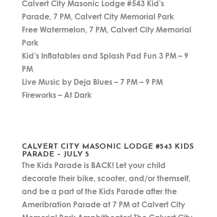
Calvert City Masonic Lodge #543 Kid’s
Parade, 7 PM, Calvert City Memorial Park
Free Watermelon, 7 PM, Calvert City Memorial
Park
Kid’s Inflatables and Splash Pad Fun 3 PM – 9
PM
Live Music by Deja Blues – 7 PM – 9 PM
Fireworks – At Dark
CALVERT CITY MASONIC LODGE #543 KIDS
PARADE – JULY 5
The Kids Parade is BACK! Let your child
decorate their bike, scooter, and/or themself,
and be a part of the Kids Parade after the
Ameribration Parade at 7 PM at Calvert City