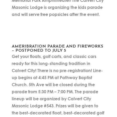
Memorial Park Amphitheater! The Calvert City
Masonic Lodge is organizing the kids parade
and will serve free popsicles after the event.
AMERIBRATION PARADE AND FIREWORKS
– POSTPONED TO JULY 5
Get your floats, golf carts, and classic cars
ready for this long-standing tradition in
Calvert City! There is no pre-registration! Line-
up begins at 4:45 PM at Pathway Baptist
Church. 5th Ave will be closed during the
parade from 5:30 PM – 7:00 PM. The parade
lineup will be organized by Calvert City
Masonic Lodge #543. Prizes will be given to
the best-decorated float, best-decorated golf