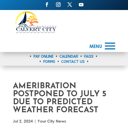
MENU
•
PAY ONLINE
•
CALENDAR
•
FAQS
•
•
FORMS
•
CONTACT US
•
AMERIBRATION
POSTPONED TO JULY 5
DUE TO PREDICTED
WEATHER FORECAST
Jul 2, 2024
|
Your City News