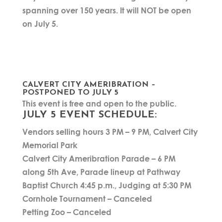
spanning over 150 years. It will NOT be open
on July 5.
CALVERT CITY AMERIBRATION –
POSTPONED TO JULY 5
This event is free and open to the public.
JULY 5 EVENT SCHEDULE:
Vendors selling hours 3 PM – 9 PM, Calvert City
Memorial Park
Calvert City Ameribration Parade – 6 PM
along 5th Ave, Parade lineup at Pathway
Baptist Church 4:45 p.m., Judging at 5:30 PM
Cornhole Tournament – Canceled
Petting Zoo – Canceled