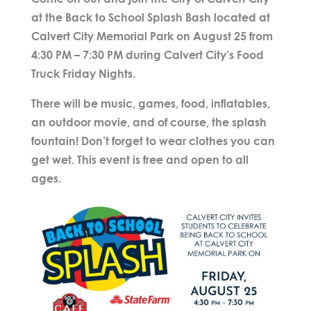
at the Back to School Splash Bash located at
Calvert City Memorial Park on August 25 from
4:30 PM – 7:30 PM during Calvert City’s Food
Truck Friday Nights.
There will be music, games, food, inflatables,
an outdoor movie, and of course, the splash
fountain! Don’t forget to wear clothes you can
get wet. This event is free and open to all
ages.