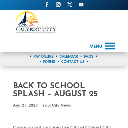
MENU
•
PAY ONLINE
•
CALENDAR
•
FAQS
•
•
FORMS
•
CONTACT US
•
BACK TO SCHOOL
SPLASH – AUGUST 25
Aug 21, 2023
|
Your City News
Come on out and join the City of Calvert City