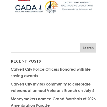
RECENT POSTS
Calvert City Police Officers honored with life
saving awards
Calvert City invites community to celebrate
veterans at annual Veterans Brunch on July 4
Moneymakers named Grand Marshals of 2026
Ameribration Parade