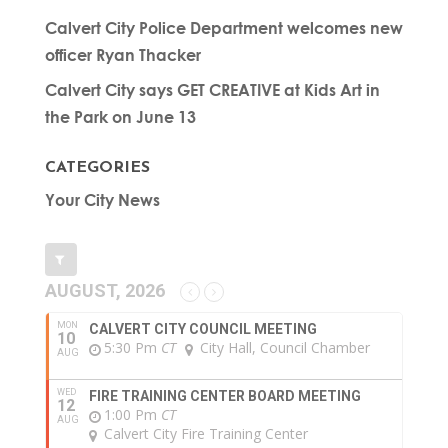
Calvert City Police Department welcomes new
officer Ryan Thacker
Calvert City says GET CREATIVE at Kids Art in
the Park on June 13
CATEGORIES
Your City News
AUGUST, 2026
MON
CALVERT CITY COUNCIL MEETING
10
5:30 Pm
CT
City Hall, Council Chamber
AUG
WED
FIRE TRAINING CENTER BOARD MEETING
12
1:00 Pm
CT
AUG
Calvert City Fire Training Center