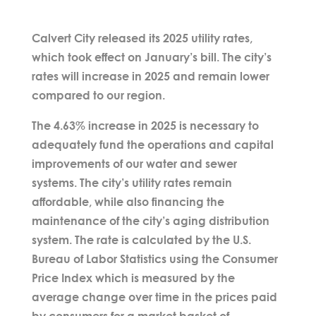
Calvert City released its 2025 utility rates,
which took effect on January’s bill. The city’s
rates will increase in 2025 and remain lower
compared to our region.
The 4.63% increase in 2025 is necessary to
adequately fund the operations and capital
improvements of our water and sewer
systems. The city’s utility rates remain
affordable, while also financing the
maintenance of the city’s aging distribution
system. The rate is calculated by the U.S.
Bureau of Labor Statistics using the Consumer
Price Index which is measured by the
average change over time in the prices paid
by consumers for a market basket of