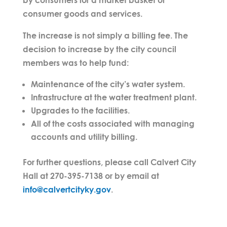
consumer goods and services.
The increase is not simply a billing fee. The
decision to increase by the city council
members was to help fund:
Maintenance of the city’s water system.
Infrastructure at the water treatment plant.
Upgrades to the facilities.
All of the costs associated with managing
accounts and utility billing.
For further questions, please call Calvert City
Hall at 270-395-7138 or by email at
info@calvertcityky.gov
.