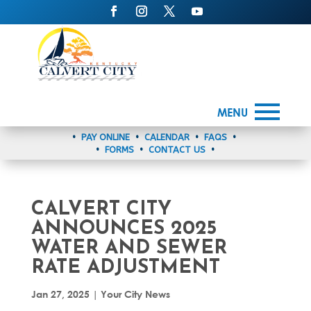
MENU
•
PAY ONLINE
•
CALENDAR
•
FAQS
•
•
FORMS
•
CONTACT US
•
CALVERT CITY
ANNOUNCES 2025
WATER AND SEWER
RATE ADJUSTMENT
Jan 27, 2025
|
Your City News