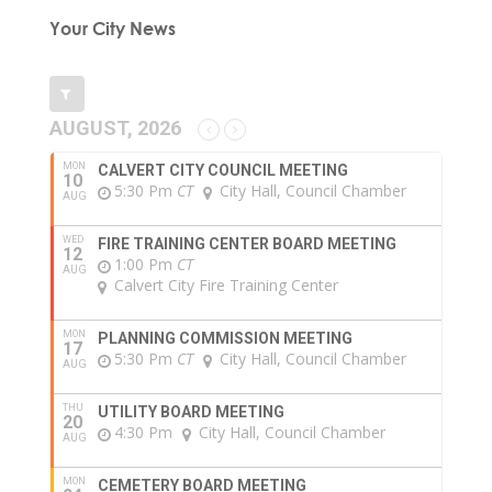
Your City News
AUGUST, 2026
MON
CALVERT CITY COUNCIL MEETING
10
5:30 Pm
CT
City Hall, Council Chamber
AUG
WED
FIRE TRAINING CENTER BOARD MEETING
12
1:00 Pm
CT
AUG
Calvert City Fire Training Center
MON
PLANNING COMMISSION MEETING
17
5:30 Pm
CT
City Hall, Council Chamber
AUG
THU
UTILITY BOARD MEETING
20
4:30 Pm
City Hall, Council Chamber
AUG
MON
CEMETERY BOARD MEETING