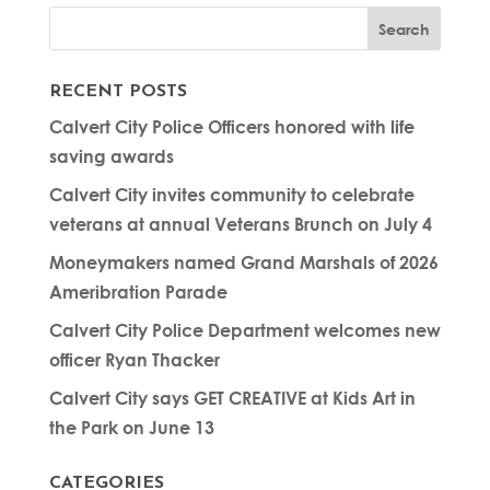
RECENT POSTS
Calvert City Police Officers honored with life
saving awards
Calvert City invites community to celebrate
veterans at annual Veterans Brunch on July 4
Moneymakers named Grand Marshals of 2026
Ameribration Parade
Calvert City Police Department welcomes new
officer Ryan Thacker
Calvert City says GET CREATIVE at Kids Art in
the Park on June 13
CATEGORIES