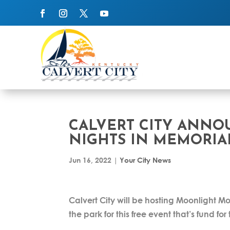
CALVERT CITY ANN
NIGHTS IN MEMORIA
Jun 16, 2022
|
Your City News
Calvert City will be hosting Moonlight M
the park for this free event that’s fund fo