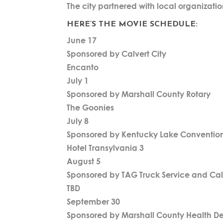
The city partnered with local organizatio
HERE’S THE MOVIE SCHEDULE:
June 17
Sponsored by Calvert City
Encanto
July 1
Sponsored by Marshall County Rotary
The Goonies
July 8
Sponsored by Kentucky Lake Convention 
Hotel Transylvania 3
August 5
Sponsored by TAG Truck Service and Cal
TBD
September 30
Sponsored by Marshall County Health D