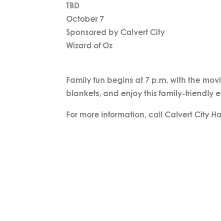
TBD
October 7
Sponsored by Calvert City
Wizard of Oz
Family fun begins at 7 p.m. with the movi
blankets, and enjoy this family-friendly 
For more information, call Calvert City Ha