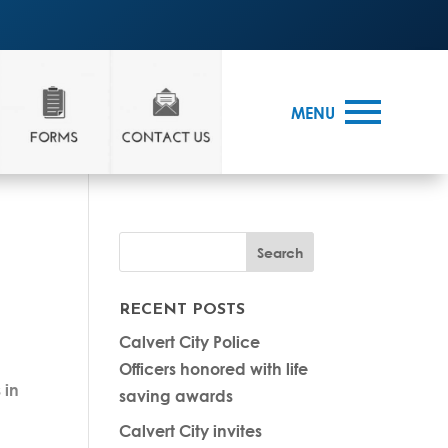
MENU
RECENT POSTS
Calvert City Police
Officers honored with life
 in
saving awards
Calvert City invites