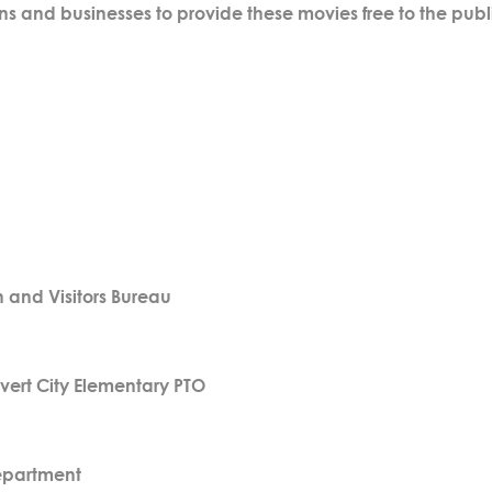
ns and businesses to provide these movies free to the publ
and Visitors Bureau
vert City Elementary PTO
epartment