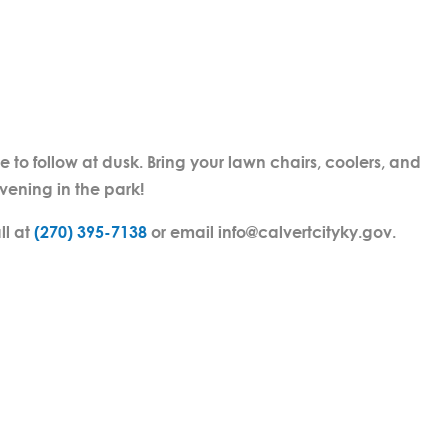
e to follow at dusk. Bring your lawn chairs, coolers, and
evening in the park!
ll at
(270) 395-7138
or email info@calvertcityky.gov.