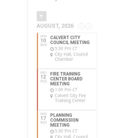
AUGUST, 2026
MON
CALVERT CITY
10
COUNCIL MEETING
AUG
5:30 Pm
CT
City Hall, Council
Chamber
WED
FIRE TRAINING
12
CENTER BOARD
AUG
MEETING
1:00 Pm
CT
Calvert City Fire
Training Center
MON
PLANNING
17
COMMISSION
AUG
MEETING
5:30 Pm
CT
City Hall, Council