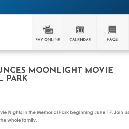
OUNCES MOONLIGHT MOVIE
L PARK
ovie Nights in the Memorial Park beginning June 17. Join us
r the whole family.