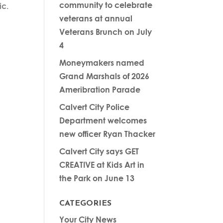
community to celebrate
ic.
veterans at annual
Veterans Brunch on July
4
Moneymakers named
Grand Marshals of 2026
Ameribration Parade
Calvert City Police
Department welcomes
new officer Ryan Thacker
Calvert City says GET
CREATIVE at Kids Art in
the Park on June 13
CATEGORIES
Your City News