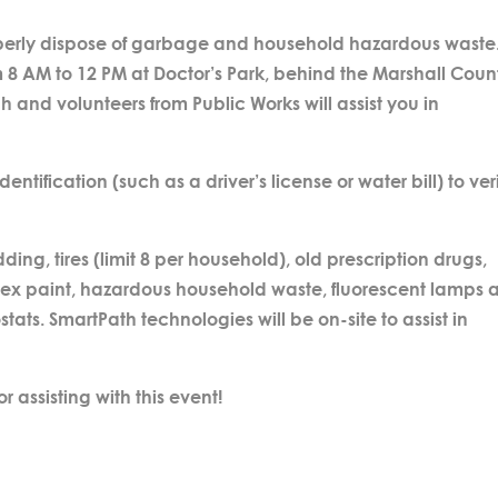
properly dispose of garbage and household hazardous waste
rom 8 AM to 12 PM at Doctor’s Park, behind the Marshall Coun
h and volunteers from Public Works will assist you in
entification (such as a driver’s license or water bill) to ver
g, tires (limit 8 per household), old prescription drugs,
 latex paint, hazardous household waste, fluorescent lamps
tats. SmartPath technologies will be on-site to assist in
r assisting with this event!