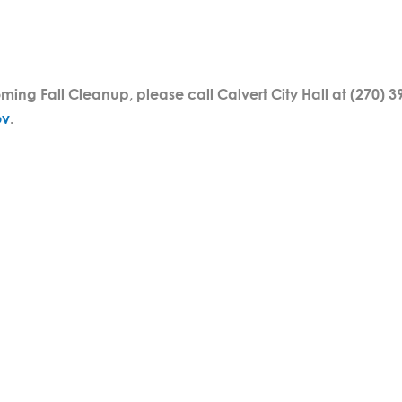
ing Fall Cleanup, please call Calvert City Hall at (270) 3
ov
.