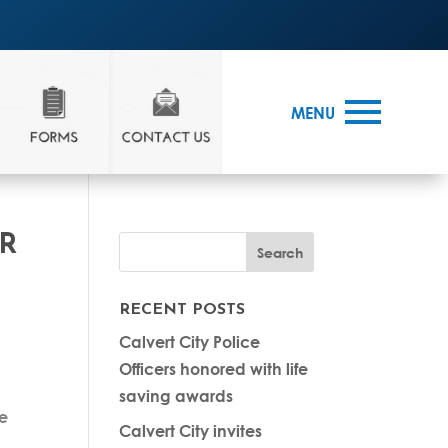
MENU
ER
RECENT POSTS
Calvert City Police
Officers honored with life
n
saving awards
re
Calvert City invites