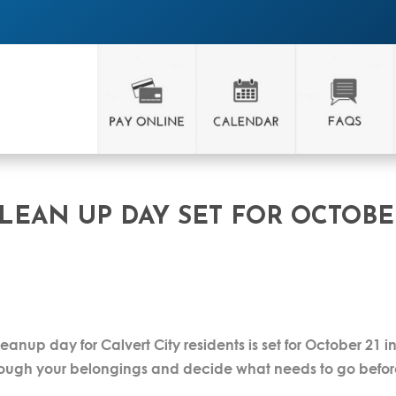
CLEAN UP DAY SET FOR OCTOB
leanup day for Calvert City residents is set for October 21 i
 through your belongings and decide what needs to go befo