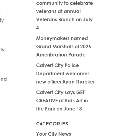
community to celebrate
veterans at annual
.
Veterans Brunch on July
ty
4
Moneymakers named
Grand Marshals of 2026
ify
Ameribration Parade
Calvert City Police
Department welcomes
 and
new officer Ryan Thacker
Calvert City says GET
CREATIVE at Kids Art in
the Park on June 13
CATEGORIES
Your City News