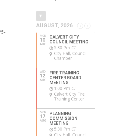
AUGUST, 2026
95-
MON
CALVERT CITY
10
COUNCIL MEETING
AUG
5:30 Pm
CT
City Hall, Council
Chamber
WED
FIRE TRAINING
12
CENTER BOARD
AUG
MEETING
1:00 Pm
CT
Calvert City Fire
Training Center
MON
PLANNING
17
COMMISSION
AUG
MEETING
5:30 Pm
CT
City Hall, Council