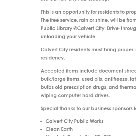
This is an opportunity for residents to 
The free service, rain or shine, will be f
Public Library @Calvert City. Drive-throug
unloading your vehicle.
Calvert City residents must bring proper id
residency.
Accepted items include document shreddin
bulk/large items, used oils, antifreeze,
bulbs old prescription drugs, and thermos
wiping computer hard drives.
Special thanks to our business sponsors fo
Calvert City Public Works
Clean Earth