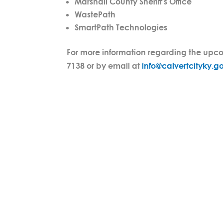
Marshall County Sheriff’s Office
WastePath
SmartPath Technologies
For more information regarding the upcom
7138 or by email at
info@calvertcityky.g