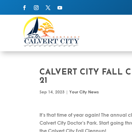
CALVERT CITY FALL 
21
Sep 14, 2023
|
Your City News
It’s that time of year again! The annual c
Calvert City Doctor’s Park. Start going
the Calvert City Fall Cleanup!