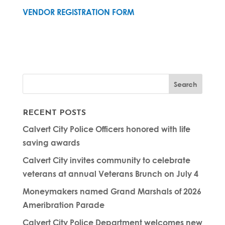
VENDOR REGISTRATION FORM
RECENT POSTS
Calvert City Police Officers honored with life
saving awards
Calvert City invites community to celebrate
veterans at annual Veterans Brunch on July 4
Moneymakers named Grand Marshals of 2026
Ameribration Parade
Calvert City Police Department welcomes new