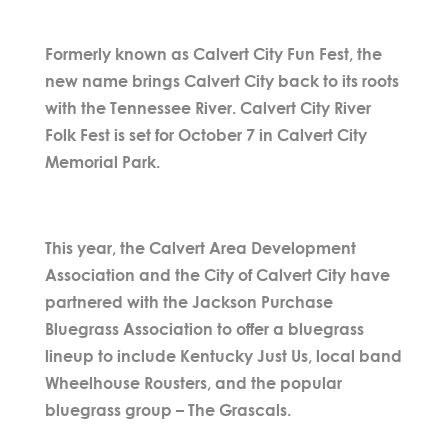
Formerly known as Calvert City Fun Fest, the
new name brings Calvert City back to its roots
with the Tennessee River. Calvert City River
Folk Fest is set for October 7 in Calvert City
Memorial Park.
This year, the Calvert Area Development
Association and the City of Calvert City have
partnered with the Jackson Purchase
Bluegrass Association to offer a bluegrass
lineup to include Kentucky Just Us, local band
Wheelhouse Rousters, and the popular
bluegrass group – The Grascals.