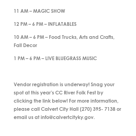
11 AM – MAGIC SHOW
12 PM – 6 PM – INFLATABLES
10 AM – 6 PM – Food Trucks, Arts and Crafts,
Fall Decor
1 PM – 6 PM – LIVE BLUEGRASS MUSIC
Vendor registration is underway! Snag your
spot at this year’s CC River Folk Fest by
clicking the link below! For more information,
please call Calvert City Hall (270) 395- 7138 or
email us at info@calvertcityky.gov.