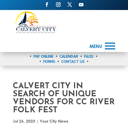
MENU
•
PAY ONLINE
•
CALENDAR
•
FAQS
•
•
FORMS
•
CONTACT US
•
CALVERT CITY IN
SEARCH OF UNIQUE
VENDORS FOR CC RIVER
FOLK FEST
Jul 26, 2023
|
Your City News