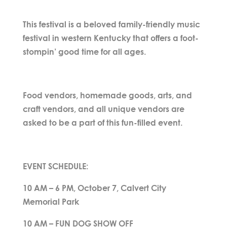
This festival is a beloved family-friendly music
festival in western Kentucky that offers a foot-
stompin’ good time for all ages.
Food vendors, homemade goods, arts, and
craft vendors, and all unique vendors are
asked to be a part of this fun-filled event.
EVENT SCHEDULE:
10 AM – 6 PM, October 7, Calvert City
Memorial Park
10 AM – FUN DOG SHOW OFF