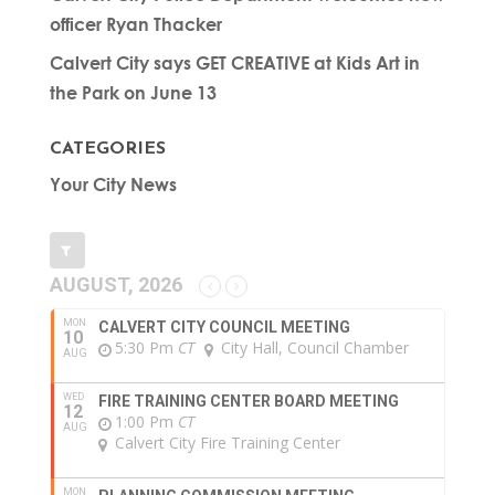
officer Ryan Thacker
Calvert City says GET CREATIVE at Kids Art in
the Park on June 13
CATEGORIES
Your City News
AUGUST, 2026
MON
CALVERT CITY COUNCIL MEETING
10
5:30 Pm
CT
City Hall, Council Chamber
AUG
WED
FIRE TRAINING CENTER BOARD MEETING
12
1:00 Pm
CT
AUG
Calvert City Fire Training Center
MON