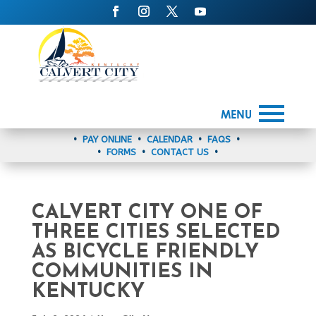
MENU
•
PAY ONLINE
•
CALENDAR
•
FAQS
•
•
FORMS
•
CONTACT US
•
CALVERT CITY ONE OF
THREE CITIES SELECTED
AS BICYCLE FRIENDLY
COMMUNITIES IN
KENTUCKY