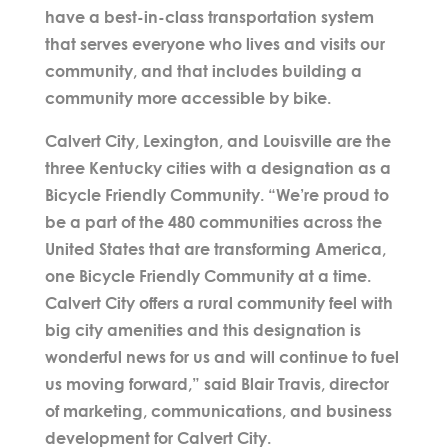
have a best-in-class transportation system
that serves everyone who lives and visits our
community, and that includes building a
community more accessible by bike.
Calvert City, Lexington, and Louisville are the
three Kentucky cities with a designation as a
Bicycle Friendly Community. “We’re proud to
be a part of the 480 communities across the
United States that are transforming America,
one Bicycle Friendly Community at a time.
Calvert City offers a rural community feel with
big city amenities and this designation is
wonderful news for us and will continue to fuel
us moving forward,” said Blair Travis, director
of marketing, communications, and business
development for Calvert City.