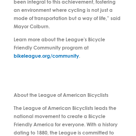
been integral to this achievement, fostering
an environment where cycling is not just a
mode of transportation but a way of life,” said
Mayor Colburn.
Learn more about the League’s Bicycle
Friendly Community program at
bikeleague.org/community
.
About the League of American Bicyclists
The League of American Bicyclists leads the
national movement to create a Bicycle
Friendly America for everyone. With a history
dating to 1880, the League is committed to