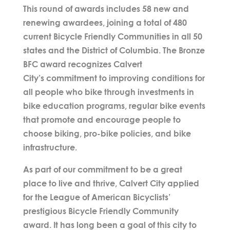
This round of awards includes 58 new and
renewing awardees, joining a total of 480
current Bicycle Friendly Communities in all 50
states and the District of Columbia. The Bronze
BFC award recognizes Calvert
City’s
commitment to improving conditions for
all people who bike through investments in
bike education programs, regular bike events
that promote and encourage people to
choose biking, pro-bike policies, and bike
infrastructure.
As part of our commitment to be a great
place to live and thrive, Calvert City
applied
for the League of American Bicyclists’
prestigious Bicycle Friendly Community
award. It has long been a goal of this city
to