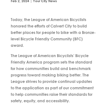
Feb 2, 2024
|
Your City News
Today, the League of American Bicyclists
honored the efforts of Calvert City to build
better places for people to bike with a Bronze-
level Bicycle Friendly Community (BFC)
award.
The League of American Bicyclists’ Bicycle
Friendly America program sets the standard
for how communities build and benchmark
progress toward making biking better. The
League strives to provide continual updates
to the application as part of our commitment
to help communities raise their standards for
safety, equity, and accessibility.