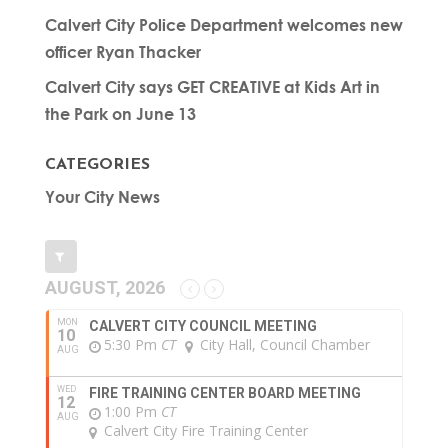
Calvert City Police Department welcomes new
officer Ryan Thacker
Calvert City says GET CREATIVE at Kids Art in
the Park on June 13
CATEGORIES
Your City News
AUGUST, 2026
MON
CALVERT CITY COUNCIL MEETING
10
5:30 Pm
CT
City Hall, Council Chamber
AUG
WED
FIRE TRAINING CENTER BOARD MEETING
12
1:00 Pm
CT
AUG
Calvert City Fire Training Center