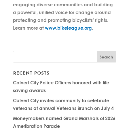
engaging diverse communities and building
a powerful, unified voice for change around
protecting and promoting bicyclists’ rights.
Learn more at
www.bikeleague.org
.
RECENT POSTS
Calvert City Police Officers honored with life
saving awards
Calvert City invites community to celebrate
veterans at annual Veterans Brunch on July 4
Moneymakers named Grand Marshals of 2026
Ameribration Parade