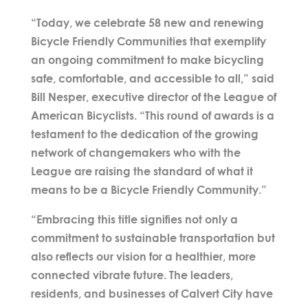
“Today, we celebrate 58 new and renewing
Bicycle Friendly Communities that exemplify
an ongoing commitment to make bicycling
safe, comfortable, and accessible to all,” said
Bill Nesper, executive director of the League of
American Bicyclists. “This round of awards is a
testament to the dedication of the growing
network of changemakers who with the
League are raising the standard of what it
means to be a Bicycle Friendly Community.”
“Embracing this title signifies not only a
commitment to sustainable transportation but
also reflects our vision for a healthier, more
connected vibrate future. The leaders,
residents, and businesses of Calvert City have