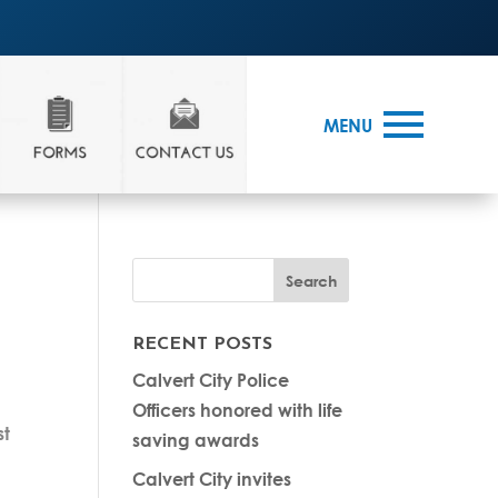
MENU
RECENT POSTS
Calvert City Police
Officers honored with life
st
saving awards
Calvert City invites