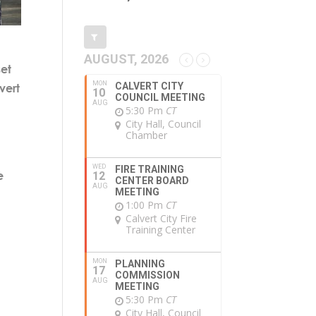
AUGUST, 2026
et
MON
CALVERT CITY
vert
10
COUNCIL MEETING
AUG
5:30 Pm
CT
City Hall, Council
Chamber
WED
FIRE TRAINING
e
12
CENTER BOARD
AUG
MEETING
1:00 Pm
CT
Calvert City Fire
Training Center
MON
PLANNING
17
COMMISSION
AUG
MEETING
5:30 Pm
CT
City Hall, Council