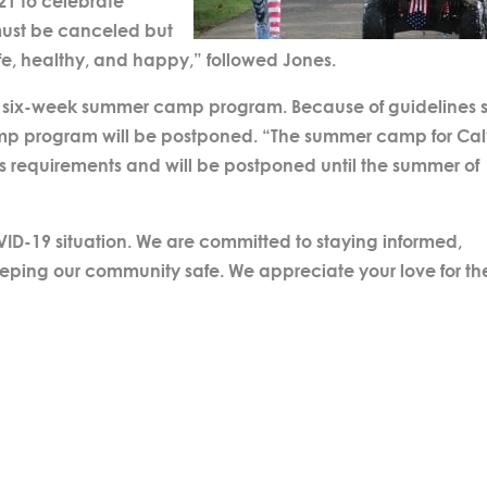
21 to celebrate
t must be canceled but
afe, healthy, and happy,” followed Jones.
a six-week summer camp program. Because of guidelines s
amp program will be postponed. “The summer camp for Cal
’s requirements and will be postponed until the summer of
VID-19 situation. We are committed to staying informed,
eeping our community safe. We appreciate your love for th