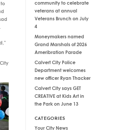
community to celebrate
 to
veterans at annual
ad
Veterans Brunch on July
 sad
4
.
Moneymakers named
d,”
Grand Marshals of 2026
Ameribration Parade
Calvert City Police
City
Department welcomes
new officer Ryan Thacker
Calvert City says GET
CREATIVE at Kids Art in
the Park on June 13
CATEGORIES
Your City News