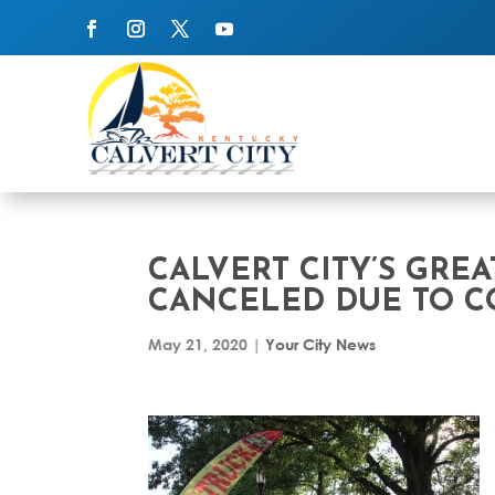
CALVERT CITY’S GRE
CANCELED DUE TO C
May 21, 2020
|
Your City News