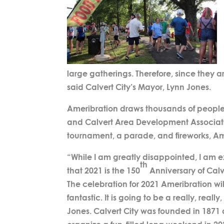
large gatherings. Therefore, since they ar
said Calvert City’s Mayor, Lynn Jones.
Ameribration draws thousands of people t
and Calvert Area Development Association
tournament, a parade, and fireworks, Ameri
“While I am greatly disappointed, I am 
th
that 2021 is the 150
Anniversary of Calve
The celebration for 2021 Ameribration wi
fantastic. It is going to be a really, really
Jones. Calvert City was founded in 1871