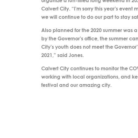
organize a fun-filled long weekend in 20
Calvert City. “I’m sorry this year’s even
we will continue to do our part to stay s
Also planned for the 2020 summer was 
by the Governor’s office, the summer c
City’s youth does not meet the Governor
2021,” said Jones.
Calvert City continues to monitor the CO
working with local organizations, and k
festival and our amazing city.