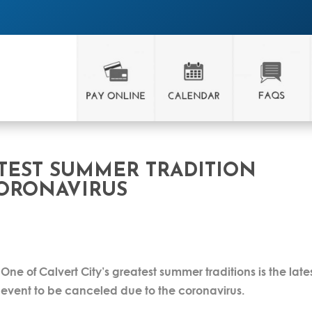
ATEST SUMMER TRADITION
ORONAVIRUS
One of Calvert City’s greatest summer traditions is the late
event to be canceled due to the coronavirus.