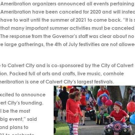
Ameribration organizers announced all events pertaining
Ameribration have been canceled for 2020 and will inste
have to wait until the summer of 2021 to come back. “It is
that many important summer activities must be canceled
The response from the Governor’s staff was clear about no
e large gatherings, the 4th of July festivities are not allowe
o Calvert City and is co-sponsored by the City of Calvert 
. Packed full of arts and crafts, live music, cornhole
bration is one of Calvert City’s largest festivals.
excited to announce
rt City’s founding.
ll be the most
, big event,” said
 and plans to