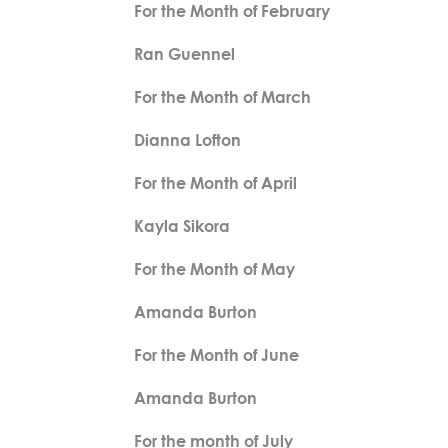
For the Month of February
Ran Guennel
For the Month of March
Dianna Lofton
For the Month of April
Kayla Sikora
For the Month of May
Amanda Burton
For the Month of June
Amanda Burton
For the month of July