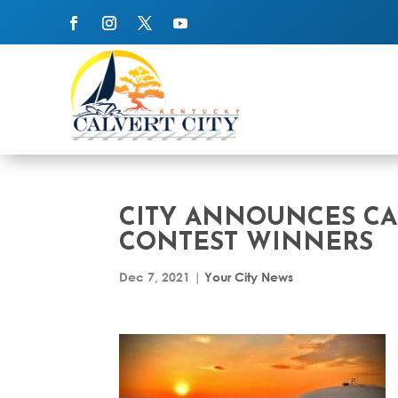
CITY ANNOUNCES CA
CONTEST WINNERS
Dec 7, 2021
|
Your City News