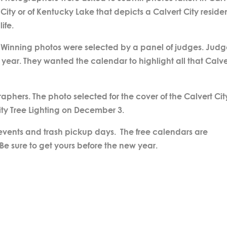
City or of Kentucky Lake that depicts a Calvert City residen
life.
Winning photos were selected by a panel of judges. Judg
s year. They wanted the calendar to highlight all that Calve
phers. The photo selected for the cover of the Calvert Cit
ity Tree Lighting on December 3.
 events and trash pickup days. The free calendars are
 Be sure to get yours before the new year.