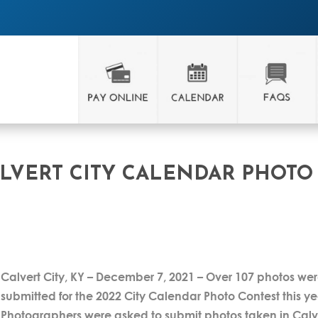
LVERT CITY CALENDAR PHOTO
Calvert City, KY – December 7, 2021 – Over 107 photos we
submitted for the 2022 City Calendar Photo Contest this ye
Photographers were asked to submit photos taken in Calv