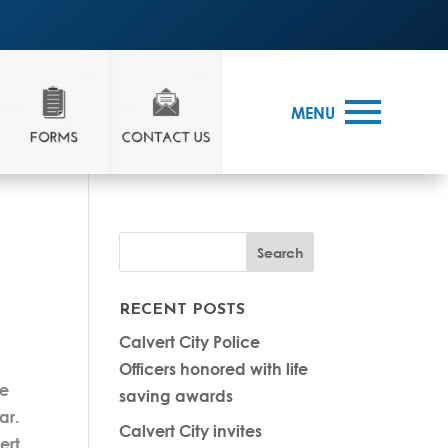
MENU
RECENT POSTS
Calvert City Police
Officers honored with life
re
saving awards
ar.
Calvert City invites
ert