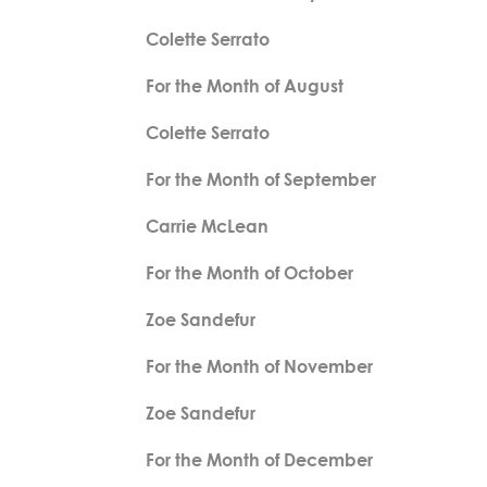
Colette Serrato
For the Month of August
Colette Serrato
For the Month of September
Carrie McLean
For the Month of October
Zoe Sandefur
For the Month of November
Zoe Sandefur
For the Month of December