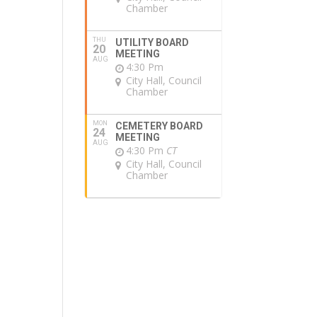
Chamber
THU
UTILITY BOARD
20
MEETING
AUG
4:30 Pm
City Hall, Council
Chamber
MON
CEMETERY BOARD
24
MEETING
AUG
4:30 Pm
CT
City Hall, Council
Chamber