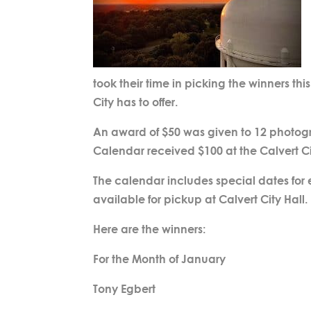
took their time in picking the winners thi
City has to offer.
An award of $50 was given to 12 photogra
Calendar received $100 at the Calvert C
The calendar includes special dates for
available for pickup at Calvert City Hall.
Here are the winners:
For the Month of January
Tony Egbert