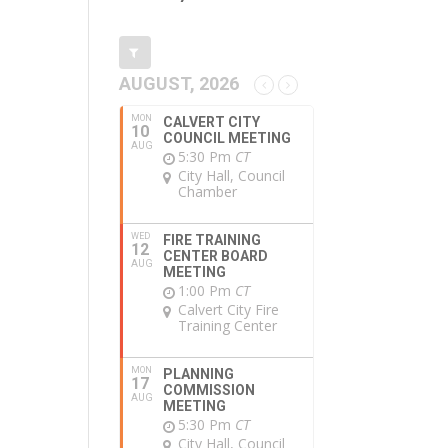
AUGUST, 2026
MON
CALVERT CITY
10
COUNCIL MEETING
AUG
5:30 Pm
CT
City Hall, Council
Chamber
WED
FIRE TRAINING
12
CENTER BOARD
AUG
MEETING
1:00 Pm
CT
Calvert City Fire
Training Center
MON
PLANNING
17
COMMISSION
AUG
MEETING
5:30 Pm
CT
City Hall, Council