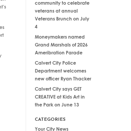
community to celebrate
t’s
veterans at annual
Veterans Brunch on July
4
es
rt
Moneymakers named
Grand Marshals of 2026
Ameribration Parade
y
Calvert City Police
Department welcomes
new officer Ryan Thacker
Calvert City says GET
CREATIVE at Kids Art in
the Park on June 13
CATEGORIES
Your City News