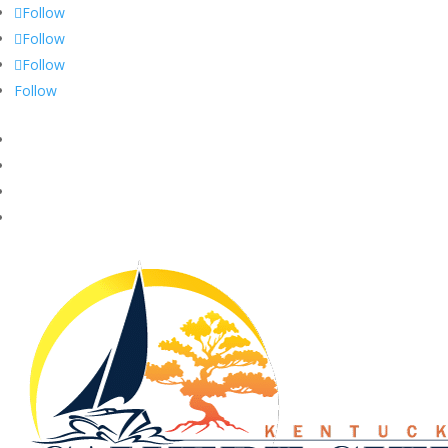
Follow
Follow
Follow
Follow