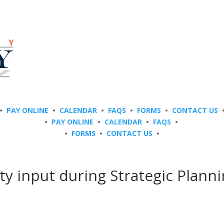
•
PAY ONLINE
•
CALENDAR
•
FAQS
•
FORMS
•
CONTACT US
•
PAY ONLINE
•
CALENDAR
•
FAQS
•
•
FORMS
•
CONTACT US
•
y input during Strategic Plann