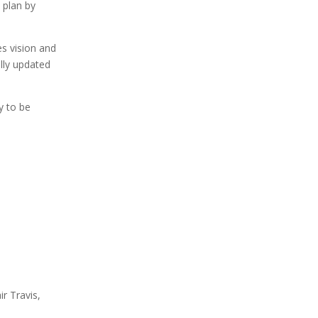
 plan by
es vision and
ally updated
y to be
r Travis,