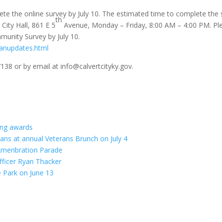
lete the online survey by July 10. The estimated time to complete the 
th
City Hall, 861 E 5
Avenue, Monday – Friday, 8:00 AM – 4:00 PM. Plea
mmunity Survey by July 10.
lanupdates.html
7138 or by email at info@calvertcityky.gov.
ving awards
rans at annual Veterans Brunch on July 4
meribration Parade
fficer Ryan Thacker
e Park on June 13