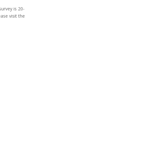
survey is 20-
se visit the