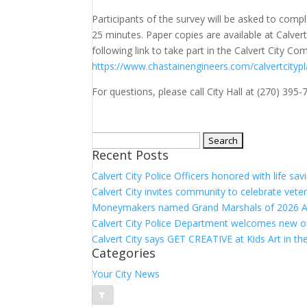
Participants of the survey will be asked to comp
25 minutes. Paper copies are available at Calvert 
following link to take part in the Calvert City Co
https://www.chastainengineers.com/calvertcityp
For questions, please call City Hall at (270) 395-
Search
Recent Posts
for:
Calvert City Police Officers honored with life sa
Calvert City invites community to celebrate vete
Moneymakers named Grand Marshals of 2026 A
Calvert City Police Department welcomes new o
Calvert City says GET CREATIVE at Kids Art in th
Categories
Your City News