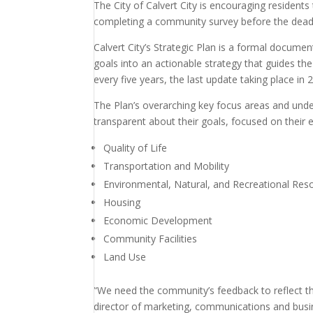
The City of Calvert City is encouraging residents
completing a community survey before the deadli
Calvert City’s Strategic Plan is a formal docume
goals into an actionable strategy that guides th
every five years, the last update taking place in 
The Plan’s overarching key focus areas and under
transparent about their goals, focused on their e
Quality of Life
Transportation and Mobility
Environmental, Natural, and Recreational Res
Housing
Economic Development
Community Facilities
Land Use
“We need the community’s feedback to reflect the
director of marketing, communications and bus