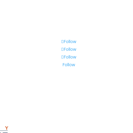
Follow
Follow
Follow
Follow