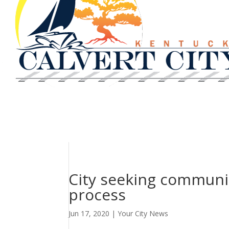
City seeking communit
process
Jun 17, 2020
|
Your City News