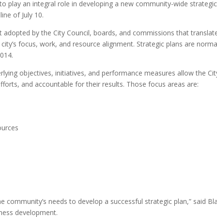
 to play an integral role in developing a new community-wide strategic
ne of July 10.
nt adopted by the City Council, boards, and commissions that translat
e city’s focus, work, and resource alignment. Strategic plans are norm
2014.
lying objectives, initiatives, and performance measures allow the Cit
fforts, and accountable for their results. Those focus areas are:
ources
 community’s needs to develop a successful strategic plan,” said Blai
iness development.