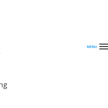
MENU
•
ing