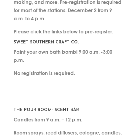
making, and more. Pre-registration is required
for most of the stations. December 2 from 9
a.m. to 4 p.m.
Please click the links below to pre-register.
SWEET SOUTHERN CRAFT CO.
Paint your own bath bomb! 9:00 a.m. -3:00
p.m.
No registration is required.
THE POUR ROOM- SCENT BAR
Candles from 9 a.m. – 12 p.m.
Room sprays, reed diffusers, cologne, candles,