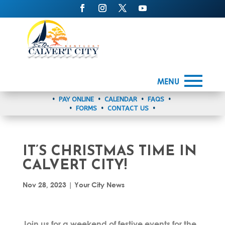
MENU
•
PAY ONLINE
•
CALENDAR
•
FAQS
•
•
FORMS
•
CONTACT US
•
IT’S CHRISTMAS TIME IN
CALVERT CITY!
Nov 28, 2023
|
Your City News
Join us for a weekend of festive events for the