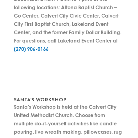
following locations: Altona Baptist Church –
Go Center, Calvert City Civic Center, Calvert
City First Baptist Church, Lakeland Event
Center, and the former Family Dollar Building.
For questions, call Lakeland Event Center at
(270) 906-0166
SANTA’S WORKSHOP
Santa’s Workshop is held at the Calvert City
United Methodist Church. Choose from
multiple do-it-yourself activities like candle
pouring, live wreath making, pillowcases, rug