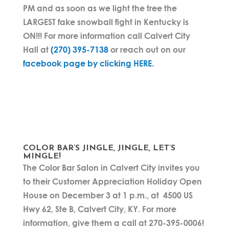
PM and as soon as we light the tree the
LARGEST fake snowball fight in Kentucky is
ON!!! For more information call Calvert City
Hall at
(270) 395-7138
or reach out on our
facebook page by clicking HERE.
COLOR BAR’S JINGLE, JINGLE, LET’S
MINGLE!
The Color Bar Salon in Calvert City invites you
to their Customer Appreciation Holiday Open
House on December 3 at 1 p.m., at 4500 US
Hwy 62, Ste B, Calvert City, KY. For more
information, give them a call at 270-395-0006!