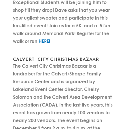
Exceptional Students will be joining him to
shop till they drop! Dave asks that you wear
your ugliest sweater and participate in this
fun-filled event! Join us for a 5K, and a .5 fun
walk around Memorial Park! Register for the
walk or run
HERE!
CALVERT CITY CHRISTMAS BAZAAR
The Calvert City Christmas Bazaar is a
fundraiser for the Calvert/Sharpe Family
Resource Center and is organized by
Lakeland Event Center director, Chelsy
Solomon and the Calvert Area Development
Association (CADA). In the last five years, this
event has grown from nearly 100 vendors to
nearly 200 vendors. The event begins on
December 2 from 9 a.m. to 4 p.m. at the