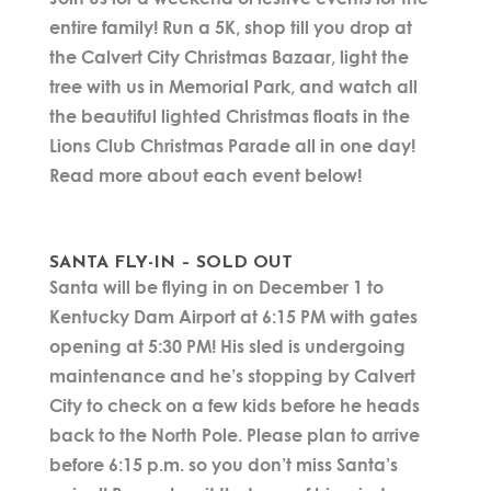
entire family! Run a 5K, shop till you drop at
the Calvert City Christmas Bazaar, light the
tree with us in Memorial Park, and watch all
the beautiful lighted Christmas floats in the
Lions Club Christmas Parade all in one day!
Read more about each event below!
SANTA FLY-IN – SOLD OUT
Santa will be flying in on December 1 to
Kentucky Dam Airport at 6:15 PM with gates
opening at 5:30 PM! His sled is undergoing
maintenance and he’s stopping by Calvert
City to check on a few kids before he heads
back to the North Pole. Please plan to arrive
before 6:15 p.m. so you don’t miss Santa’s