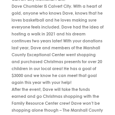
Dave Chumbler IS Calvert City. With a heart of
gold, anyone who knows Dave, knows that he
loves basketball and he loves making sure
everyone feels included. Dave had the idea of
hosting a walk in 2021 and his dream
continues two years later! With your donations
last year, Dave and members of the Marshall
County Exceptional Center went shopping
and purchased Christmas presents for over 20
children in our local area! He has a goal of
$3000 and we know he can meet that goal
again this year with your help!
After the event, Dave will take the funds
earned and go Christmas shopping with the
Family Resource Center crew! Dave won’t be
shopping alone though – The Marshall County