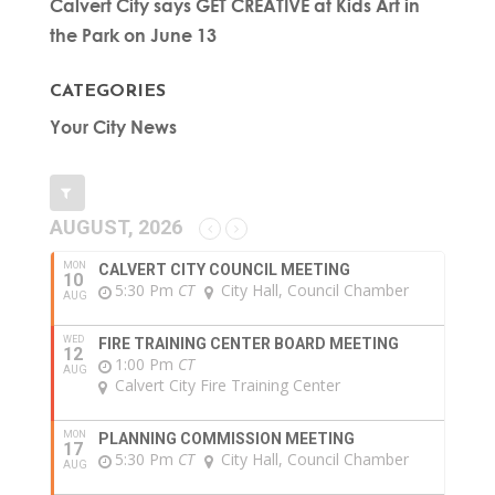
Calvert City says GET CREATIVE at Kids Art in
the Park on June 13
CATEGORIES
Your City News
AUGUST, 2026
MON
CALVERT CITY COUNCIL MEETING
10
5:30 Pm
CT
City Hall, Council Chamber
AUG
WED
FIRE TRAINING CENTER BOARD MEETING
12
1:00 Pm
CT
AUG
Calvert City Fire Training Center
MON
PLANNING COMMISSION MEETING
17
5:30 Pm
CT
City Hall, Council Chamber
AUG