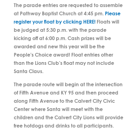
The parade entries are requested to assemble
at Pathway Baptist Church at 4:45 pm.
Please
register your float by clicking HERE!
Floats will
be judged at 5:30 p.m. with the parade
kicking off at 6:00 p.m. Cash prizes will be
awarded and new this year will be the
People’s Choice award! Float entries other
than the Lions Club’s float may not include
Santa Claus.
The parade route will begin at the intersection
of Fifth Avenue and KY 95 and then proceed
along Fifth Avenue to the Calvert City Civic
Center where Santa will meet with the
children and the Calvert City Lions will provide
free hotdogs and drinks to all participants.