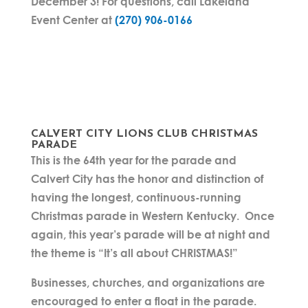
December 3!
For questions, call Lakeland
Event Center at
(270) 906-0166
CALVERT CITY LIONS CLUB CHRISTMAS
PARADE
This is the 64th year for the parade and
Calvert City has the honor and distinction of
having the longest, continuous-running
Christmas parade in Western Kentucky. Once
again, this year’s parade will be at night and
the theme is “It’s all about CHRISTMAS!”
Businesses, churches, and organizations are
encouraged to enter a float in the parade.