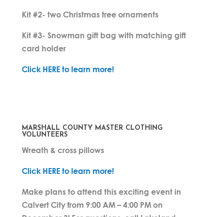
Kit #2- two Christmas tree ornaments
Kit #3- Snowman gift bag with matching gift
card holder
Click HERE to learn more!
MARSHALL COUNTY MASTER CLOTHING
VOLUNTEERS
Wreath & cross pillows
Click HERE to learn more!
Make plans to attend this exciting event in
Calvert City from 9:00 AM – 4:00 PM on