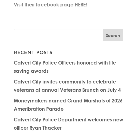
Visit their facebook page HERE!
RECENT POSTS
Calvert City Police Officers honored with life
saving awards
Calvert City invites community to celebrate
veterans at annual Veterans Brunch on July 4
Moneymakers named Grand Marshals of 2026
Ameribration Parade
Calvert City Police Department welcomes new
officer Ryan Thacker