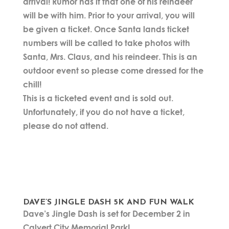
arrival! Rumor has it that one of his reindeer
will be with him. Prior to your arrival, you will
be given a ticket. Once Santa lands ticket
numbers will be called to take photos with
Santa, Mrs. Claus, and his reindeer. This is an
outdoor event so please come dressed for the
chill!
This is a ticketed event and is sold out.
Unfortunately, if you do not have a ticket,
please do not attend.
DAVE’S JINGLE DASH 5K AND FUN WALK
Dave’s Jingle Dash is set for December 2 in
Calvert City Memorial Park!