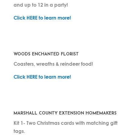
and up to 12 in a party!
Click HERE to learn more!
WOODS ENCHANTED FLORIST
Coasters, wreaths & reindeer food!
Click HERE to learn more!
MARSHALL COUNTY EXTENSION HOMEMAKERS
Kit 1- Two Christmas cards with matching gift
tags.