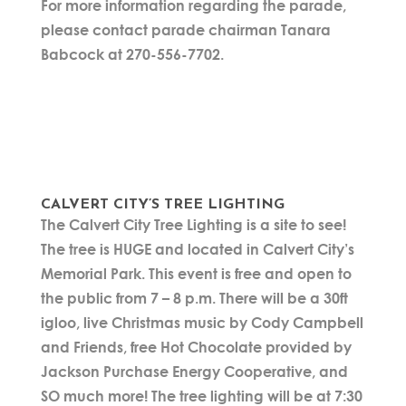
For more information regarding the parade,
please contact parade chairman Tanara
Babcock at 270-556-7702.
CALVERT CITY’S TREE LIGHTING
The Calvert City Tree Lighting is a site to see!
The tree is HUGE and located in Calvert City’s
Memorial Park. This event is free and open to
the public from 7 – 8 p.m. There will be a 30ft
igloo, live Christmas music by Cody Campbell
and Friends, free Hot Chocolate provided by
Jackson Purchase Energy Cooperative, and
SO much more! The tree lighting will be at 7:30