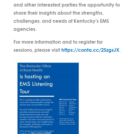
and other interested parties the opportunity to
share their insights about the strengths,
challenges, and needs of Kentucky’s EMS
agencies.
For more information and to register for
sessions, please visit
https://conta.cc/2SzgsJX
.