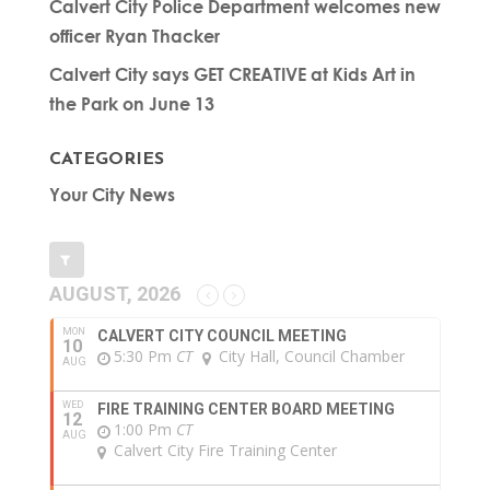
Calvert City Police Department welcomes new
officer Ryan Thacker
Calvert City says GET CREATIVE at Kids Art in
the Park on June 13
CATEGORIES
Your City News
AUGUST, 2026
MON
CALVERT CITY COUNCIL MEETING
10
5:30 Pm
CT
City Hall, Council Chamber
AUG
WED
FIRE TRAINING CENTER BOARD MEETING
12
1:00 Pm
CT
AUG
Calvert City Fire Training Center