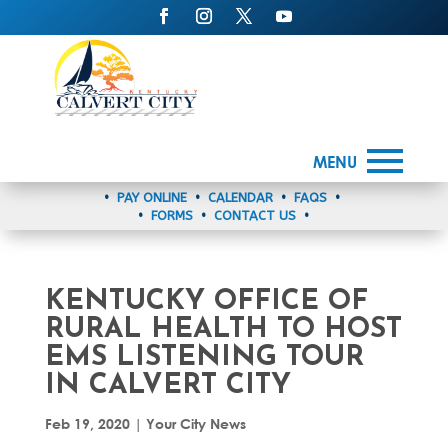
MENU
•
PAY ONLINE
•
CALENDAR
•
FAQS
•
•
FORMS
•
CONTACT US
•
KENTUCKY OFFICE OF
RURAL HEALTH TO HOST
EMS LISTENING TOUR
IN CALVERT CITY
Feb 19, 2020
|
Your City News