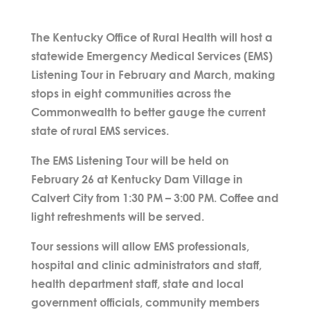
The Kentucky Office of Rural Health will host a
statewide Emergency Medical Services (EMS)
Listening Tour in February and March, making
stops in eight communities across the
Commonwealth to better gauge the current
state of rural EMS services.
The EMS Listening Tour will be held on
February 26 at Kentucky Dam Village in
Calvert City from 1:30 PM – 3:00 PM. Coffee and
light refreshments will be served.
Tour sessions will allow EMS professionals,
hospital and clinic administrators and staff,
health department staff, state and local
government officials, community members