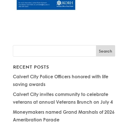
RECENT POSTS
Calvert City Police Officers honored with life
saving awards
Calvert City invites community to celebrate
veterans at annual Veterans Brunch on July 4
Moneymakers named Grand Marshals of 2026
Ameribration Parade