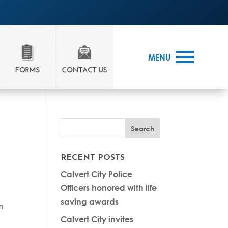
MENU
RECENT POSTS
Calvert City Police
Officers honored with life
saving awards
n
Calvert City invites