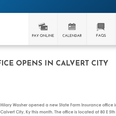
ICE OPENS IN CALVERT CITY
Hilary Washer opened a new State Farm Insurance office i
Calvert City, Ky this month. The office is located at 80 E 5th