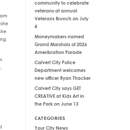
community to celebrate
veterans at annual
team
Veterans Brunch on July
 she
4
she
Moneymakers named
ing
Grand Marshals of 2026
Ameribration Parade
en
Calvert City Police
,
Department welcomes
new officer Ryan Thacker
Calvert City says GET
CREATIVE at Kids Art in
s
the Park on June 13
CATEGORIES
l
Your City News