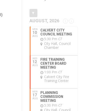
0)
AUGUST, 2026
MON
CALVERT CITY
10
COUNCIL MEETING
AUG
5:30 Pm
CT
City Hall, Council
Chamber
WED
FIRE TRAINING
12
CENTER BOARD
AUG
MEETING
1:00 Pm
CT
Calvert City Fire
Training Center
MON
PLANNING
17
COMMISSION
AUG
MEETING
5:30 Pm
CT
City Hall, Council