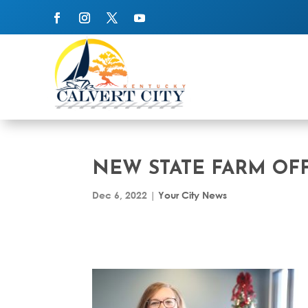
NEW STATE FARM OFF
Dec 6, 2022
|
Your City News