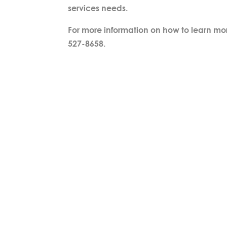
services needs.
For more information on how to learn mo
527-8658.