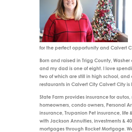
for the perfect opportunity and Calvert C
Born and raised in Trigg County, Washer
and my dad is one of eight. I love spend
two of which are still in high school, and
restaurants in Calvert City Calvert City i
State Farm provides insurance for autos,
homeowners, condo owners, Personal Articl
insurance, Trupanion Pet insurance, life &
with Jackson Annuities, investments & 4
mortgages through Rocket Mortgage. We a