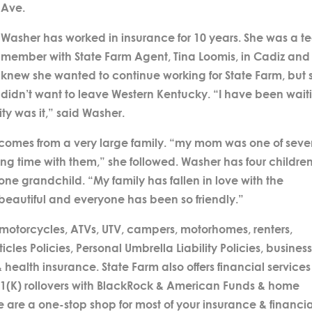
Ave.
Washer has worked in insurance for 10 years. She was a 
member with State Farm Agent, Tina Loomis, in Cadiz and
knew she wanted to continue working for State Farm, but 
didn’t want to leave Western Kentucky. “I have been wait
ity was it,” said Washer.
 comes from a very large family. “my mom was one of sev
ing time with them,” she followed. Washer has four children
 one grandchild. “My family has fallen in love with the
s beautiful and everyone has been so friendly.”
 motorcycles, ATVs, UTV, campers, motorhomes, renters,
es Policies, Personal Umbrella Liability Policies, busines
 health insurance. State Farm also offers financial services
01(K) rollovers with BlackRock & American Funds & home
re a one-stop shop for most of your insurance & financia