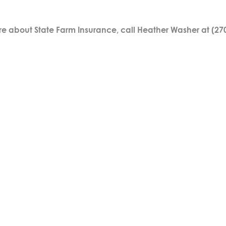
re about State Farm Insurance, call Heather Washer at (27