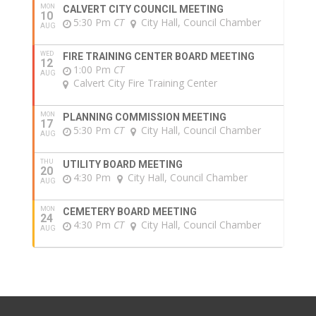
MON
CALVERT CITY COUNCIL MEETING
10
5:30 Pm
CT
City Hall, Council Chamber
AUG
WED
FIRE TRAINING CENTER BOARD MEETING
12
1:00 Pm
CT
AUG
Calvert City Fire Training Center
MON
PLANNING COMMISSION MEETING
17
5:30 Pm
CT
City Hall, Council Chamber
AUG
THU
UTILITY BOARD MEETING
20
4:30 Pm
City Hall, Council Chamber
AUG
MON
CEMETERY BOARD MEETING
24
4:30 Pm
CT
City Hall, Council Chamber
AUG