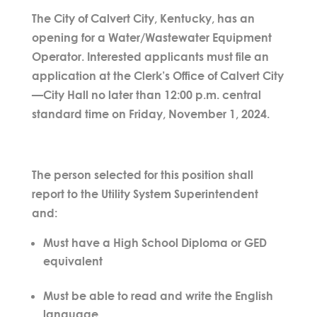
The City of Calvert City, Kentucky, has an
opening for a Water/Wastewater Equipment
Operator. Interested applicants must file an
application at the Clerk’s Office of Calvert City
—City Hall no later than 12:00 p.m. central
standard time on Friday, November 1, 2024.
The person selected for this position shall
report to the Utility System Superintendent
and:
Must have a High School Diploma or GED
equivalent
Must be able to read and write the English
language