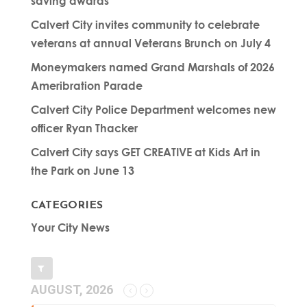
saving awards
Calvert City invites community to celebrate
veterans at annual Veterans Brunch on July 4
Moneymakers named Grand Marshals of 2026
Ameribration Parade
Calvert City Police Department welcomes new
officer Ryan Thacker
Calvert City says GET CREATIVE at Kids Art in
the Park on June 13
CATEGORIES
Your City News
AUGUST, 2026