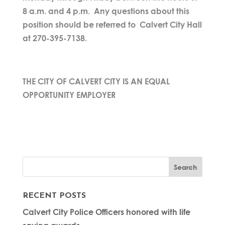
8 a.m. and 4 p.m. Any questions about this
position should be referred to Calvert City Hall
at 270-395-7138.
THE CITY OF CALVERT CITY IS AN EQUAL
OPPORTUNITY EMPLOYER
RECENT POSTS
Calvert City Police Officers honored with life