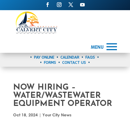
MENU
•
PAY ONLINE
•
CALENDAR
•
FAQS
•
•
FORMS
•
CONTACT US
•
NOW HIRING –
WATER/WASTEWATER
EQUIPMENT OPERATOR
Oct 18, 2024
|
Your City News