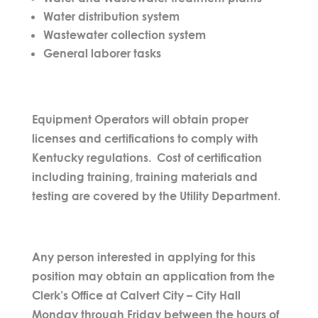
Water distribution system
Wastewater collection system
General laborer tasks
Equipment Operators will obtain proper
licenses and certifications to comply with
Kentucky regulations. Cost of certification
including training, training materials and
testing are covered by the Utility Department.
Any person interested in applying for this
position may obtain an application from the
Clerk’s Office at Calvert City – City Hall
Monday through Friday between the hours of