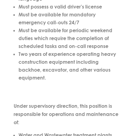
Must possess a valid driver’s license
Must be available for mandatory
emergency call-outs 24/7
Must be available for periodic weekend
duties which require the completion of
scheduled tasks and on-call response
Two years of experience operating heavy
construction equipment including
backhoe, excavator, and other various
equipment.
Under supervisory direction, this position is
responsible for operations and maintenance
of:
Water and Wastewater treatment plants