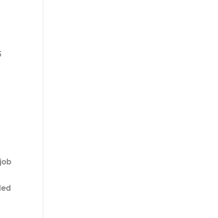
5
 job
lled