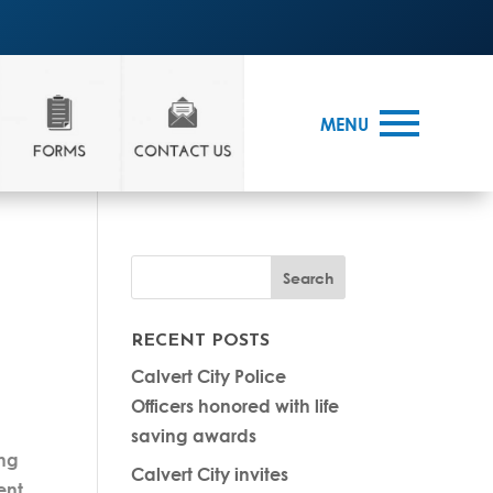
MENU
RECENT POSTS
Calvert City Police
Officers honored with life
saving awards
ing
Calvert City invites
ent