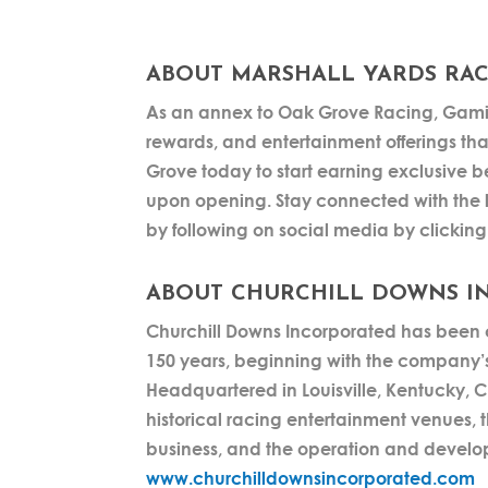
ABOUT MARSHALL YARDS RAC
As an annex to Oak Grove Racing, Gamin
rewards, and entertainment offerings tha
Grove today to start earning exclusive be
upon opening. Stay connected with the 
by following on social media by clickin
ABOUT CHURCHILL DOWNS I
Churchill Downs Incorporated has been c
150 years, beginning with the company’s
Headquartered in Louisville, Kentucky,
historical racing entertainment venues, 
business, and the operation and develo
www.churchilldownsincorporated.com