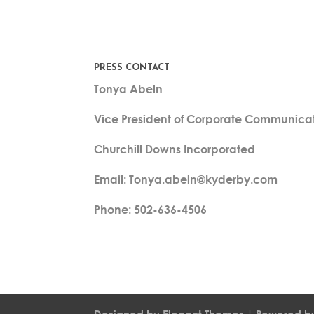
PRESS CONTACT
Tonya Abeln
Vice President of Corporate Communica
Churchill Downs Incorporated
Email: Tonya.abeln@kyderby.com
Phone: 502-636-4506