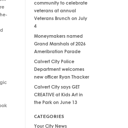
community to celebrate
re
veterans at annual
the-
Veterans Brunch on July
4
nd
Moneymakers named
Grand Marshals of 2026
Ameribration Parade
Calvert City Police
Department welcomes
new officer Ryan Thacker
egic
Calvert City says GET
CREATIVE at Kids Art in
the Park on June 13
look
CATEGORIES
Your City News