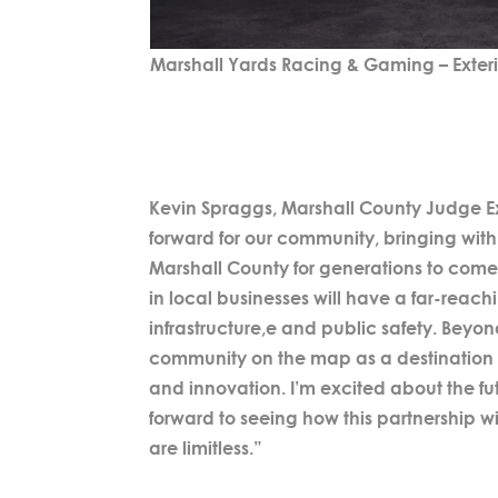
Marshall Yards Racing & Gaming – Exter
Kevin Spraggs, Marshall County Judge Ex
forward for our community, bringing with 
Marshall County for generations to come
in local businesses will have a far-reach
infrastructure,e and public safety. Beyo
community on the map as a destination f
and innovation. I’m excited about the fu
forward to seeing how this partnership wi
are limitless.”