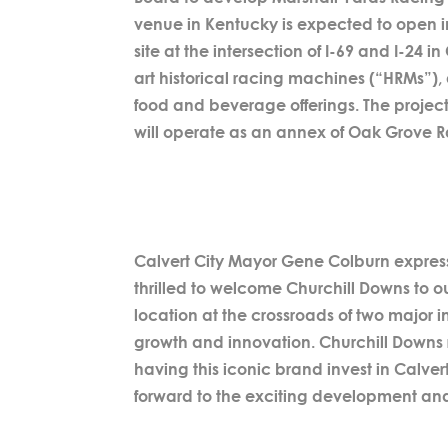
venue in Kentucky is expected to open in
site at the intersection of I-69 and I-24 i
art historical racing machines (“HRMs”), 
food and beverage offerings. The project
will operate as an annex of Oak Grove 
Calvert City Mayor Gene Colburn expresse
thrilled to welcome Churchill Downs to ou
location at the crossroads of two major 
growth and innovation. Churchill Downs 
having this iconic brand invest in Calver
forward to the exciting development and o