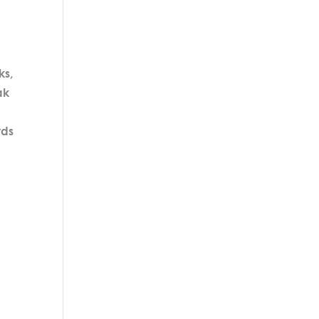
ks,
ak
rds