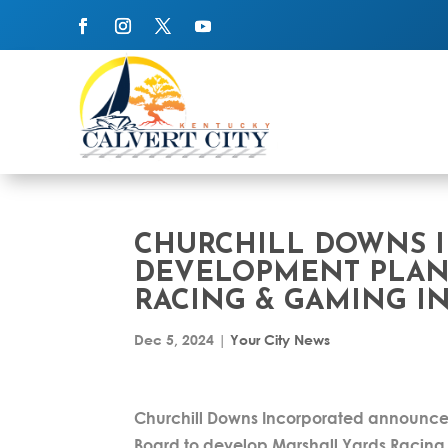
CHURCHILL DOWNS 
DEVELOPMENT PLAN
RACING & GAMING IN
Dec 5, 2024
|
Your City News
Churchill Downs Incorporated announced
Board to develop Marshall Yards Racing 