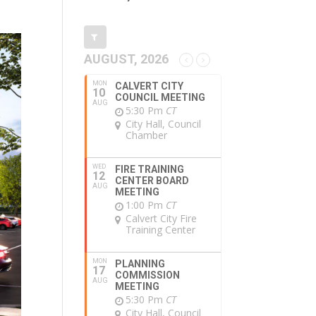
AUGUST, 2026
MON
CALVERT CITY
10
COUNCIL MEETING
AUG
5:30 Pm
CT
City Hall, Council
Chamber
WED
FIRE TRAINING
12
CENTER BOARD
AUG
MEETING
1:00 Pm
CT
Calvert City Fire
Training Center
MON
PLANNING
17
COMMISSION
AUG
MEETING
5:30 Pm
CT
City Hall, Council