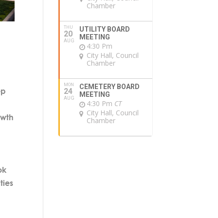
Chamber
THU
UTILITY BOARD
20
MEETING
AUG
4:30 Pm
City Hall, Council
Chamber
MON
CEMETERY BOARD
ep
24
MEETING
AUG
4:30 Pm
CT
City Hall, Council
owth
Chamber
ok
ties