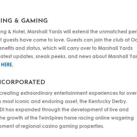
ING & GAMING
g & Hotel, Marshall Yards will extend the unmatched per
t guests have come to love. Guests can join the club at O
nefits and status, which will carry over to Marshall Yards
latest updates, sneak peeks, and news about Marshall Ya
g
HERE.
NCORPORATED
reating extraordinary entertainment experiences for over
 most iconic and enduring asset, the Kentucky Derby.
 CDI has expanded through the development of live and
the growth of the TwinSpires horse racing online wagering
pment of regional casino gaming properties.