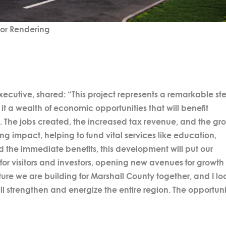
ior Rendering
ecutive, shared: “This project represents a remarkable st
it a wealth of economic opportunities that will benefit
. The jobs created, the increased tax revenue, and the gr
ing impact, helping to fund vital services like education,
nd the immediate benefits, this development will put our
or visitors and investors, opening new avenues for growth
ture we are building for Marshall County together, and I lo
ll strengthen and energize the entire region. The opportuni