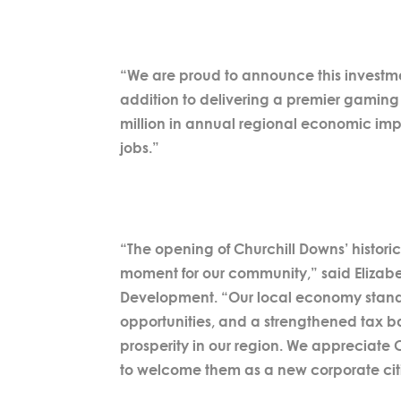
“We are proud to announce this investment
addition to delivering a premier gaming 
million in annual regional economic im
jobs.”
“The opening of Churchill Downs’ histori
moment for our community,” said Elizabe
Development. “Our local economy stands 
opportunities, and a strengthened tax ba
prosperity in our region. We appreciate 
to welcome them as a new corporate citi