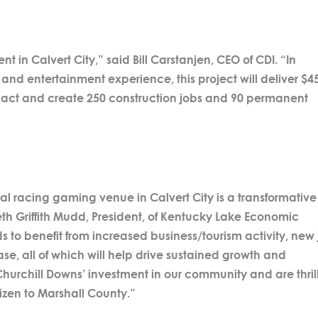
 in Calvert City,” said Bill Carstanjen, CEO of CDI. “In
and entertainment experience, this project will deliver $4
pact and create 250 construction jobs and 90 permanent
cal racing gaming venue in Calvert City is a transformative
th Griffith Mudd, President, of Kentucky Lake Economic
to benefit from increased business/tourism activity, new
se, all of which will help drive sustained growth and
Churchill Downs’ investment in our community and are thri
zen to Marshall County.”