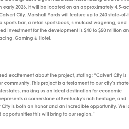
 early 2026. It will be located on an approximately 4.5-ac
n Calvert City. Marshall Yards will feature up to 240 state-of-
a sports bar, a retail sportsbook, simulcast wagering, and
ed investment for the development is $40 to $50 million a
Racing, Gaming & Hotel.
d excitement about the project, stating: “Calvert City is
r community. This project is a testament to our city’s strat
interstates, making us an ideal destination for economic
represents a cornerstone of Kentucky’s rich heritage, and
t City is both an honor and an incredible opportunity. We 
pportunities this will bring to our region.”