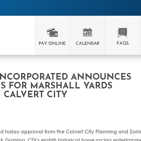
INCORPORATED ANNOUNCES
S FOR MARSHALL YARDS
 CALVERT CITY
 today approval from the Calvert City Planning and Zon
& Gaming. CDI’s eighth historical horse racing entertainm